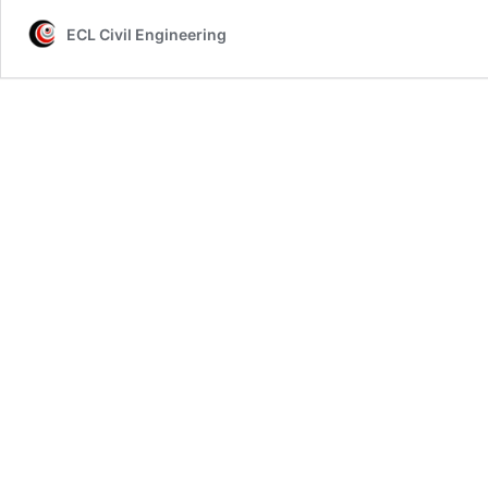
ECL Civil Engineering