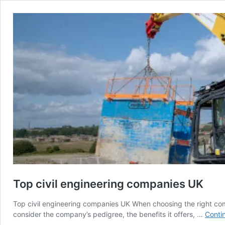
Top civil engineering companies UK
Top civil engineering companies UK When choosing the right com
consider the company’s pedigree, the benefits it offers, …
Conti