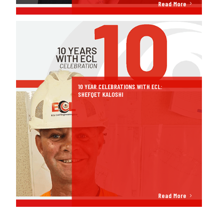
Read More
10 YEAR CELEBRATIONS WITH ECL:
SHEFQET KALOSHI
Read More