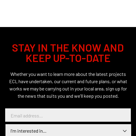
STAY IN THE KNOW AND
KEEP UP-TO-DATE
Whether you want to learn more about the latest projects
ECL have undertaken, our current and future plans, or what
works we may be carrying out in your local area, sign up for
the news that suits you and we'll keep you posted.
E
m
a
I
i
n
l