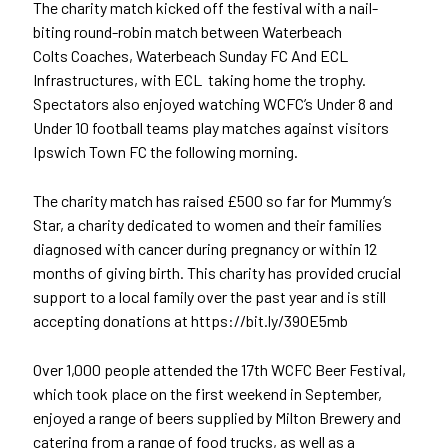
The charity match kicked off the
festival with a nail-
biting round-robin
match between Waterbeach
Colts
Coaches, Waterbeach Sunday FC And ECL
Infrastructures, with ECL
taking home the trophy.
Spectators also enjoyed watching WCFC’s Under 8 and
Under 10 football teams play matches against visitors
Ipswich Town FC the following morning.
The charity match has raised £500 so far for Mummy’s
Star, a charity dedicated to women and their families
diagnosed with cancer during pregnancy or within 12
months of giving birth. This charity has provided crucial
support to a local family over the past year and is still
accepting donations at https://bit.ly/390E5mb
Over 1,000 people attended the 17th
WCFC Beer Festival,
which took place on the first weekend in September,
enjoyed a range of beers supplied by Milton Brewery and
catering from a range of food trucks, as well as a