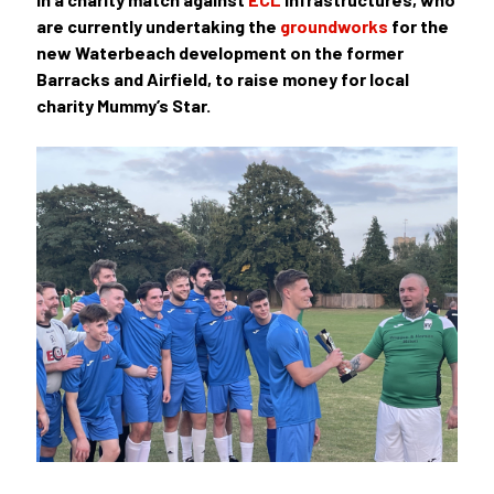
are currently undertaking the
groundworks
for the
new Waterbeach development on the former
Barracks and Airfield, to raise money for local
charity
Mummy’s Star.