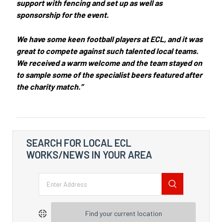
support with fencing and set up as well as
sponsorship for the event.
We have some keen football players at ECL, and it was
great to compete against such talented local teams.
We received a warm welcome and the team stayed on
to sample some of the specialist beers featured after
the charity match.”
SEARCH FOR LOCAL ECL
WORKS/NEWS IN YOUR AREA
Find your current location