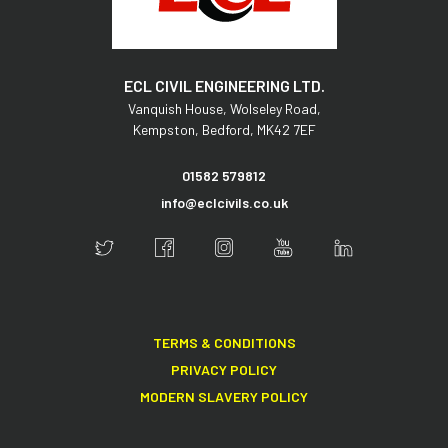
ECL CIVIL ENGINEERING LTD.
Vanquish House,
Wolseley Road,
Kempston,
Bedford,
MK42 7EF
01582 579812
info@eclcivils.co.uk
TERMS & CONDITIONS
PRIVACY POLICY
MODERN SLAVERY POLICY