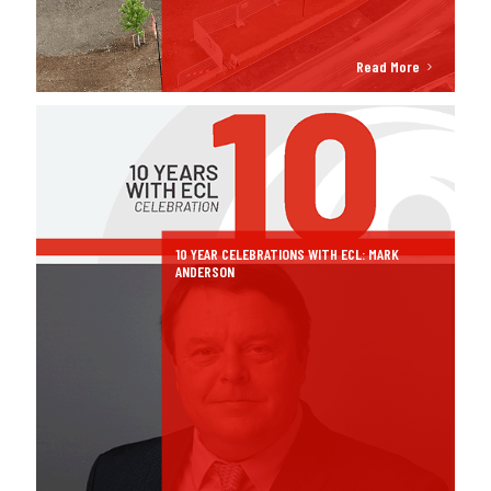
Read More
10 YEAR CELEBRATIONS WITH ECL: MARK
ANDERSON