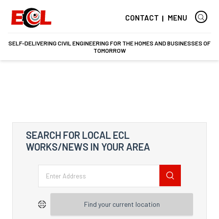
CONTACT
MENU
SELF-DELIVERING CIVIL ENGINEERING FOR THE HOMES AND BUSINESSES OF
TOMORROW
SEARCH FOR LOCAL ECL
WORKS/NEWS IN YOUR AREA
Find your current location