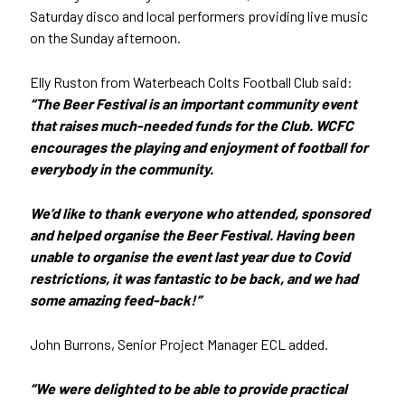
Saturday disco and local performers providing live music
on the Sunday afternoon.
Elly Ruston from Waterbeach Colts Football Club said:
“The Beer Festival is an important community event
that raises much-needed funds for the Club. WCFC
encourages the playing and enjoyment of football for
everybody in the community.
We’d like to thank everyone who attended, sponsored
and helped organise the Beer Festival. Having been
unable to organise the event last year due to Covid
restrictions, it was fantastic to be back, and we had
some amazing feed-back!”
John Burrons, Senior Project Manager ECL added.
“We were delighted to be able to provide practical