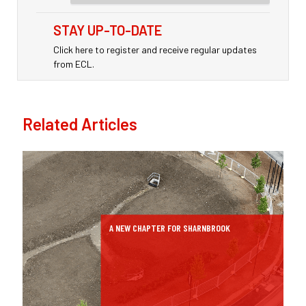
STAY UP-TO-DATE
Click here to register and receive regular updates
from ECL.
Related Articles
A NEW CHAPTER FOR SHARNBROOK