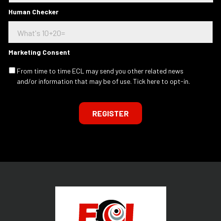
t
a
e
Human Checker
d
r
d
e
r
s
e
t
s
Marketing Consent
e
s
d
.
From time to time ECL may send you other related news
I
.
and/or information that may be of use. Tick here to opt-in.
n
.
REGISTER