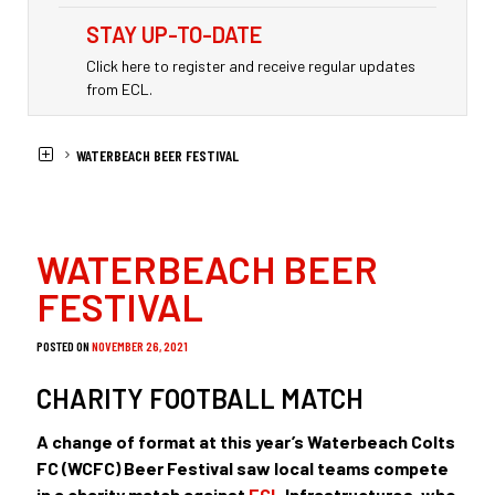
STAY UP-TO-DATE
Click here to register and receive regular updates
from ECL.
HOME
NEWS
WATERBEACH BEER FESTIVAL
WATERBEACH BEER
FESTIVAL
POSTED ON
NOVEMBER 26, 2021
CHARITY FOOTBALL MATCH
A change of format at this year’s Waterbeach Colts
FC (WCFC) Beer Festival saw local teams compete
in a charity match against
ECL
Infrastructures, who