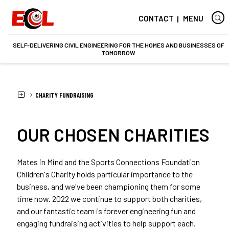
CONTACT
MENU
SELF-DELIVERING CIVIL ENGINEERING FOR THE HOMES AND BUSINESSES OF
TOMORROW
HOME
CHARITY FUNDRAISING
OUR CHOSEN CHARITIES
Mates in Mind and the Sports Connections Foundation
Children's Charity holds particular importance to the
business, and we've been championing them for some
time now. 2022 we continue to support both charities,
and our fantastic team is forever engineering fun and
engaging fundraising activities to help support each.