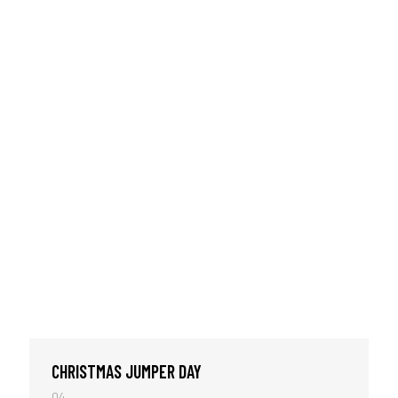
CHRISTMAS JUMPER DAY
04