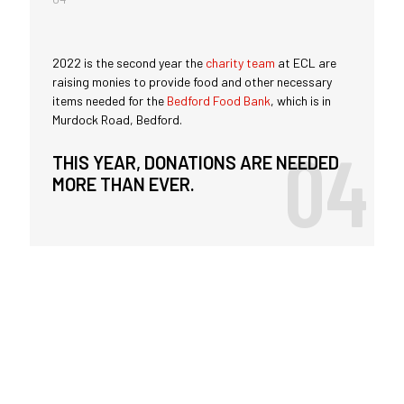
2022 is the second year the
charity team
at ECL are
raising monies to provide food and other necessary
items needed for the
Bedford Food Bank
, which is in
Murdock Road, Bedford.
THIS YEAR, DONATIONS ARE NEEDED
MORE THAN EVER.