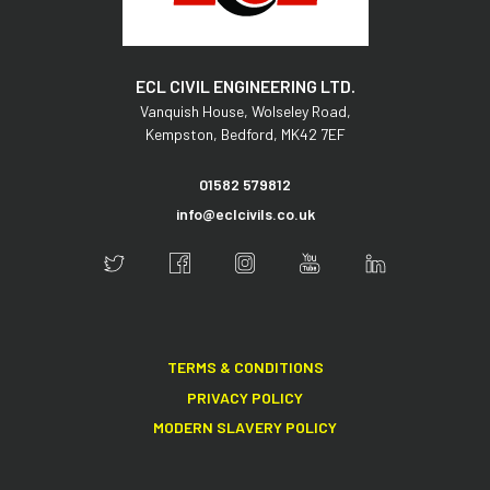
ECL CIVIL ENGINEERING LTD.
Vanquish House,
Wolseley Road,
Kempston,
Bedford,
MK42 7EF
01582 579812
info@eclcivils.co.uk
TERMS & CONDITIONS
PRIVACY POLICY
MODERN SLAVERY POLICY