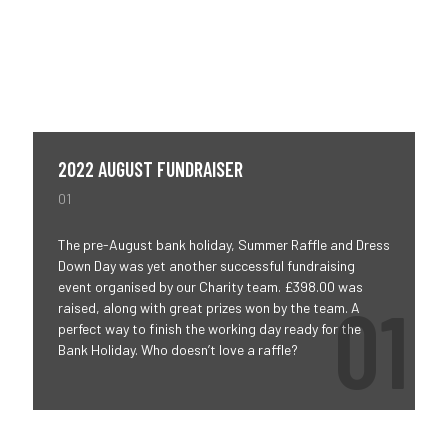
2022 AUGUST FUNDRAISER
01
The pre-August bank holiday, Summer Raffle and Dress
Down Day was yet another successful fundraising
event organised by our Charity team. £398.00 was
raised, along with great prizes won by the team. A
perfect way to finish the working day ready for the
Bank Holiday. Who doesn’t love a raffle?