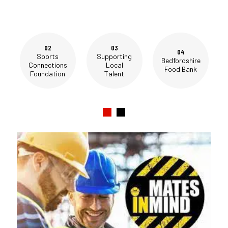
02
03
04
Sports
Supporting
Bedfordshire
Connections
Local
Food Bank
Foundation
Talent