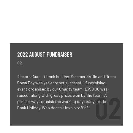
2022 AUGUST FUNDRAISER
02
The pre-August bank holiday, Summer Raffle and Dress
Down Day was yet another successful fundraising
event organised by our Charity team. £398.00 was
raised, along with great prizes won by the team. A
perfect way to finish the working day ready for the
Bank Holiday. Who doesn’t love a raffle?