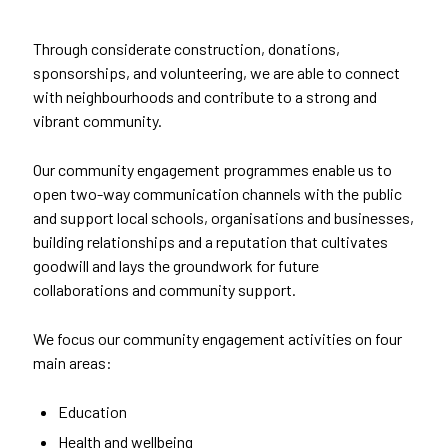
Through considerate construction, donations,
sponsorships, and volunteering, we are able to connect
with neighbourhoods and contribute to a strong and
vibrant community.
Our community engagement programmes enable us to
open two-way communication channels with the public
and support local schools, organisations and businesses,
building relationships and a reputation that cultivates
goodwill and lays the groundwork for future
collaborations and community support.
We focus our community engagement activities on four
main areas:
Education
Health and wellbeing