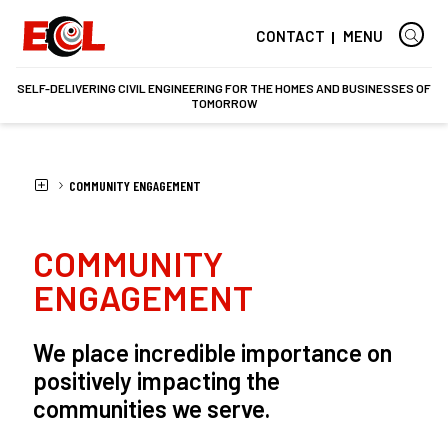
CONTACT
MENU
SELF-DELIVERING CIVIL ENGINEERING FOR THE HOMES AND BUSINESSES OF
TOMORROW
HOME
ECL
SOCIAL RESPONSIBILITY
COMMUNITY ENGAGEMENT
COMMUNITY
ENGAGEMENT
We place incredible importance on
positively impacting the
communities we serve.