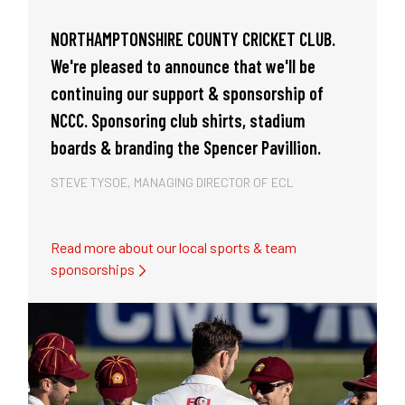
local
NORTHAMPTONSHIRE COUNTY CRICKET CLUB.
KISLING
 Club,
We're pleased to announce that we'll be
sponsor
ssive
continuing our support & sponsorship of
had a 
 up to
NCCC. Sponsoring club shirts, stadium
victori
boards & branding the Spencer Pavillion.
the pre
STEVE TYSOE, MANAGING DIRECTOR OF ECL
STEVE T
Read more about our local sports & team
sponsorships