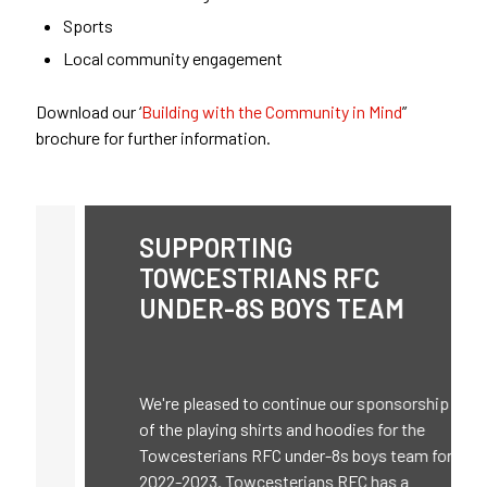
Sports
Local community engagement
Download our ‘
Building with the Community in Mind
”
brochure for further information.
SUPPORTING
TOWCESTRIANS RFC
UNDER-8S BOYS TEAM
We're pleased to continue our sponsorship
of the playing shirts and hoodies for the
Towcesterians RFC under-8s boys team for
2022-2023. Towcesterians RFC has a