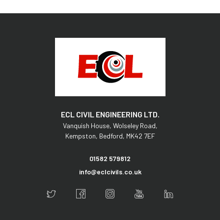
ECL CIVIL ENGINEERING LTD.
Vanquish House,
Wolseley Road,
Kempston,
Bedford,
MK42 7EF
01582 579812
info@eclcivils.co.uk