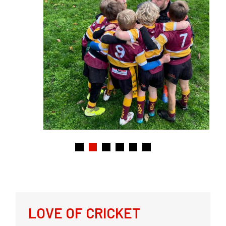
LOVE OF CRICKET