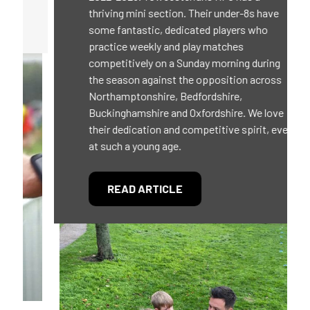
thriving mini section. Their under-8s have
some fantastic, dedicated players who
practice weekly and play matches
competitively on a Sunday morning during
the season against the opposition across
Northamptonshire, Bedfordshire,
Buckinghamshire and Oxfordshire. We love
their dedication and competitive spirit, even
at such a young age.
READ ARTICLE