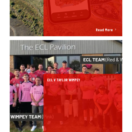
Read More
ECL V TAYLOR WIMPEY