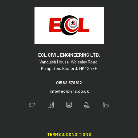
ECL CIVIL ENGINEERING LTD.
Vanquish House,
Wolseley Road,
Kempston,
Bedford,
MK42 7EF
01582 579812
info@eclcivils.co.uk
TERMS & CONDITIONS