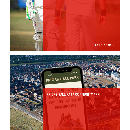
Read More
PRIORS HALL PARK COMMUNITY APP