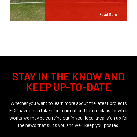
Read More
STAY IN THE KNOW AND
KEEP UP-TO-DATE
Whether you want to learn more about the latest projects
ECL have undertaken, our current and future plans, or what
works we may be carrying out in your local area, sign up for
the news that suits you and we'll keep you posted.