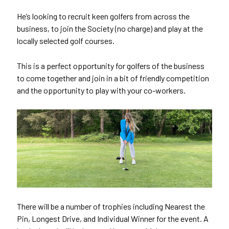
He’s looking to recruit keen golfers from across the
business, to join the Society (no charge) and play at the
locally selected golf courses.
This is a perfect opportunity for golfers of the business
to come together and join in a bit of friendly competition
and the opportunity to play with your co-workers.
There will be a number of trophies including Nearest the
Pin, Longest Drive, and Individual Winner for the event. A