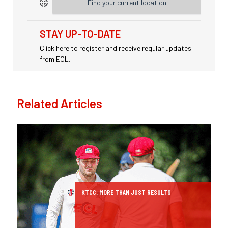
Find your current location
STAY UP-TO-DATE
Click here to register and receive regular updates
from ECL.
Related Articles
KTCC: MORE THAN JUST RESULTS