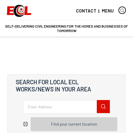
CONTACT
MENU
SELF-DELIVERING CIVIL ENGINEERING FOR THE HOMES AND BUSINESSES OF
TOMORROW
SEARCH FOR LOCAL ECL
WORKS/NEWS IN YOUR AREA
Find your current location