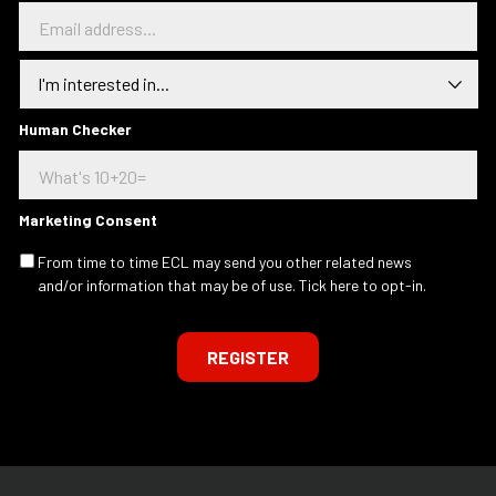
E
m
a
I
i
n
l
t
a
e
Human Checker
d
r
d
e
r
s
e
t
s
Marketing Consent
e
s
d
.
From time to time ECL may send you other related news
I
.
and/or information that may be of use. Tick here to opt-in.
n
.
REGISTER