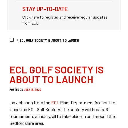
STAY UP-TO-DATE
Click here to register and receive regular updates
from ECL.
HOME
NEWS
ECL GOLF SOCIETY IS ABOUT TO LAUNCH
ECL GOLF SOCIETY IS
ABOUT TO LAUNCH
POSTED ON
JULY 18, 2022
Ian Johnson from the
ECL
Plant Department is about to
launch an ECL Golf Society. The society will host 5-6
tournaments annually, all to take place in and around the
Bedfordshire area.