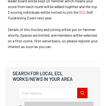
leader board will be kept on Yammer which means your
score from each round will be added together and the top
3 scoring individuals will be invited to join the
ECL
Golf
Fundraising Event next year.
Details of this Society and joining will be put on Yammer
shortly. Spaces are limited, and members will be selected
on a first-come, first-serve basis, so please register your
interest as soon as you can.
SEARCH FOR LOCAL ECL
WORKS/NEWS IN YOUR AREA