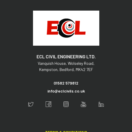
ECL CIVIL ENGINEERING LTD.
Vanquish House,
Wolseley Road,
Kempston,
Bedford,
MK42 7EF
01582 579812
info@eclcivils.co.uk