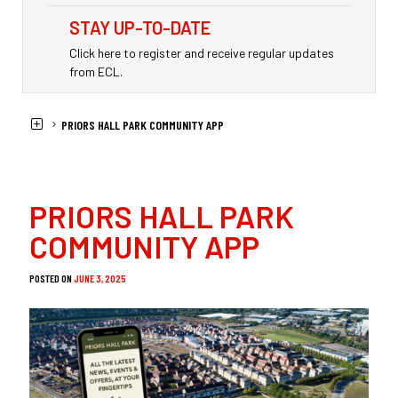
STAY UP-TO-DATE
Click here to register and receive regular updates
from ECL.
HOME
NEWS
PRIORS HALL PARK COMMUNITY APP
PRIORS HALL PARK
COMMUNITY APP
POSTED ON
JUNE 3, 2025