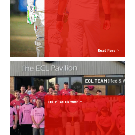
Read More
ECL V TAYLOR WIMPEY