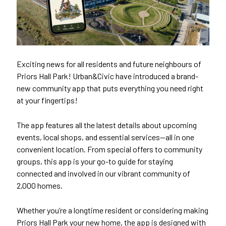
Exciting news for all residents and future neighbours of
Priors Hall Park! Urban&Civic have introduced a brand-
new community app that puts everything you need right
at your fingertips!
The app features all the latest details about upcoming
events, local shops, and essential services—all in one
convenient location. From special offers to community
groups, this app is your go-to guide for staying
connected and involved in our vibrant community of
2,000 homes.
Whether you’re a longtime resident or considering making
Priors Hall Park your new home, the app is designed with