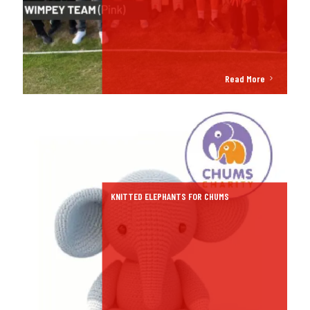
Read More
KNITTED ELEPHANTS FOR CHUMS