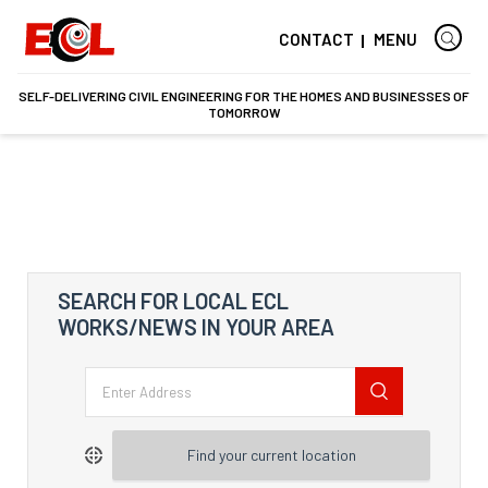
CONTACT
MENU
SELF-DELIVERING CIVIL ENGINEERING FOR THE HOMES AND BUSINESSES OF
TOMORROW
SEARCH FOR LOCAL ECL
WORKS/NEWS IN YOUR AREA
Find your current location