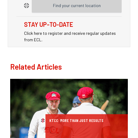
Find your current location
STAY UP-TO-DATE
Click here to register and receive regular updates
from ECL.
Related Articles
KTCC: MORE THAN JUST RESULTS