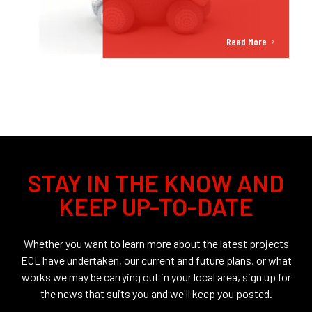
Read More
STAY IN THE KNOW AND
KEEP UP-TO-DATE
Whether you want to learn more about the latest projects
ECL have undertaken, our current and future plans, or what
works we may be carrying out in your local area, sign up for
the news that suits you and we'll keep you posted.