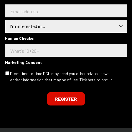
E
m
a
I
i
n
l
t
a
e
Human Checker
d
r
d
e
r
s
e
t
s
Marketing Consent
e
s
d
.
From time to time ECL may send you other related news
I
.
and/or information that may be of use. Tick here to opt-in.
n
.
REGISTER