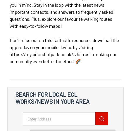
you in mind. Stay in the loop with the latest news,
important contacts, and answers to frequently asked
questions. Plus, explore our favourite walking routes
with easy-to-follow maps!
Don’t miss out on this fantastic resource—download the
app today on your mobile device by visiting
https://my.priorshallpark.co.uk/. Join us in making our
community even better together!
SEARCH FOR LOCAL ECL
WORKS/NEWS IN YOUR AREA