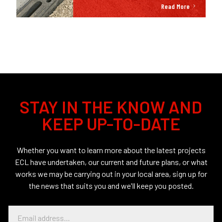
Read More
STAY IN THE KNOW AND
KEEP UP-TO-DATE
Whether you want to learn more about the latest projects
ECL have undertaken, our current and future plans, or what
works we may be carrying out in your local area, sign up for
the news that suits you and we'll keep you posted.
E
m