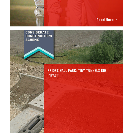
Read More
PRIORS HALL PARK: TINY TUNNELS BIG
IMPACT