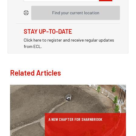
Find your current location
STAY UP-TO-DATE
Click here to register and receive regular updates
from ECL.
Related Articles
A NEW CHAPTER FOR SHARNBROOK