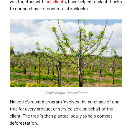
we, together with
our clients
, have helped to plant thanks
to our purchase of concrete stopblocks.
Engineering a Greener Future
Naivette’s reward program involves the purchase of one
tree for every product or service sold on behalf of the
client. The tree is then planted locally to help combat
deforestation.