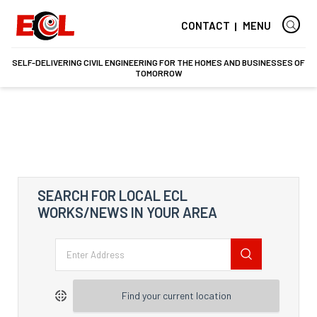
CONTACT
MENU
SELF-DELIVERING CIVIL ENGINEERING FOR THE HOMES AND BUSINESSES OF
TOMORROW
SEARCH FOR LOCAL ECL
WORKS/NEWS IN YOUR AREA
Find your current location