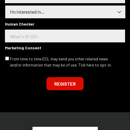
a
I
i
n
l
t
a
e
Human Checker
d
r
d
e
r
s
e
t
s
Marketing Consent
e
s
d
.
From time to time ECL may send you other related news
I
.
and/or information that may be of use. Tick here to opt-in.
n
.
REGISTER