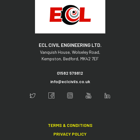
ECL CIVIL ENGINEERING LTD.
Vanquish House,
Wolseley Road,
Kempston,
Bedford,
MK42 7EF
01582 579812
info@eclcivils.co.uk
TERMS & CONDITIONS
PRIVACY POLICY