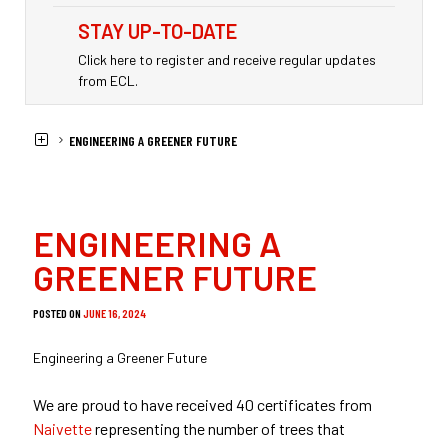
STAY UP-TO-DATE
Click here to register and receive regular updates
from ECL.
HOME
NEWS
ENGINEERING A GREENER FUTURE
ENGINEERING A
GREENER FUTURE
POSTED ON
JUNE 16, 2024
Engineering a Greener Future
We are proud to have received 40 certificates from
Naivette
representing the number of trees that