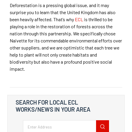
Deforestation is a pressing global issue, and it may
surprise you to learn that the United Kingdom has also
been heavily affected. That’s why
ECL
is thrilled to be
playing a role in the restoration of forests across the
nation through this partnership. We specifically chose
Naivette for its commendable environmental efforts over
other suppliers, and we are optimistic that each tree we
help to plant will not only create habitats and
biodiversity but also have a profound positive social
impact.
SEARCH FOR LOCAL ECL
WORKS/NEWS IN YOUR AREA