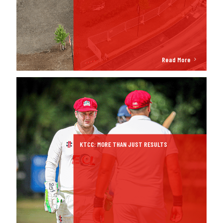
Read More
KTCC: MORE THAN JUST RESULTS