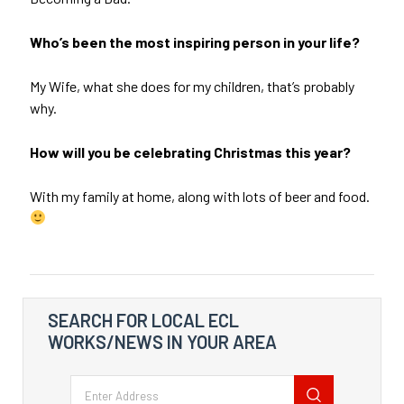
Who’s been the most inspiring person in your life?
My Wife, what she does for my children, that’s probably
why.
How will you be celebrating Christmas this year?
With my family at home, along with lots of beer and food.
SEARCH FOR LOCAL ECL
WORKS/NEWS IN YOUR AREA