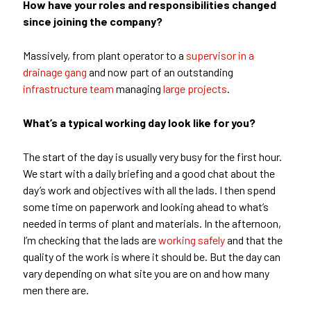
How have your roles and responsibilities changed
since joining the company?
Massively, from plant operator to a
supervisor in a
drainage gang
and now part of an outstanding
infrastructure team
managing
large projects
.
What’s a typical working day look like for you?
The start of the day is usually very busy for the first hour.
We start with a daily briefing and a good chat about the
day’s work and objectives with all the lads. I then spend
some time on paperwork and looking ahead to what’s
needed in terms of plant and materials. In the afternoon,
I’m checking that the lads are
working safely
and that the
quality of the work is where it should be. But the day can
vary depending on what site you are on and how many
men there are.