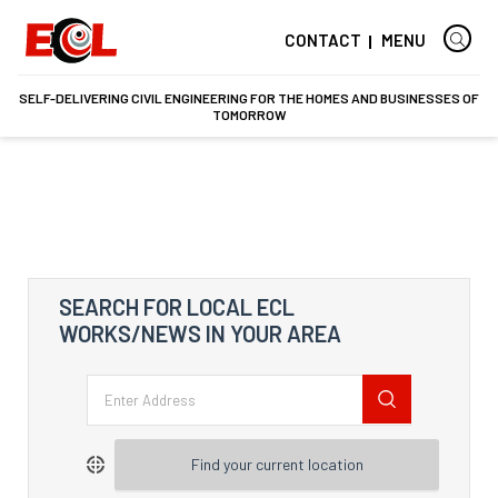
CONTACT
MENU
SELF-DELIVERING CIVIL ENGINEERING FOR THE HOMES AND BUSINESSES OF
TOMORROW
SEARCH FOR LOCAL ECL
WORKS/NEWS IN YOUR AREA
Find your current location