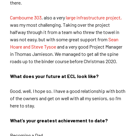
there.
Cambourne 303
, also a very
large infrastructure project,
was my most challenging. Taking over the project
halfway through it from a team who threw the towel in
was not easy, but with some great support from
Sean
Hoare and Steve Tysoe
and a very good Project Manager
in Thomas Jamieson. We managed to get all the spine
roads up to the binder course before Christmas 2020.
What does your future at ECL look like?
Good, well, I hope so. I have a good relationship with both
of the owners and get on well with all my seniors, so I’m
here to stay.
What’s your greatest achievement to date?
Becoming a Dad.