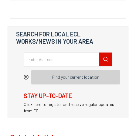
SEARCH FOR LOCAL ECL
WORKS/NEWS IN YOUR AREA
Find your current location
STAY UP-TO-DATE
Click here to register and receive regular updates
from ECL.