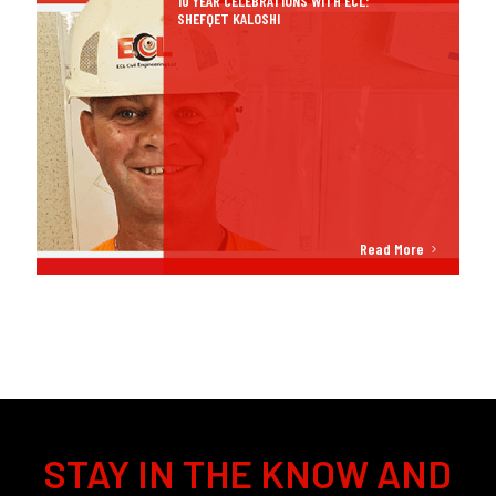
10 YEAR CELEBRATIONS WITH ECL:
SHEFQET KALOSHI
Read More
STAY IN THE KNOW AND