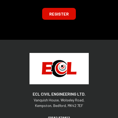
REGISTER
ECL CIVIL ENGINEERING LTD.
Vanquish House,
Wolseley Road,
Kempston,
Bedford,
MK42 7EF
01582 579812