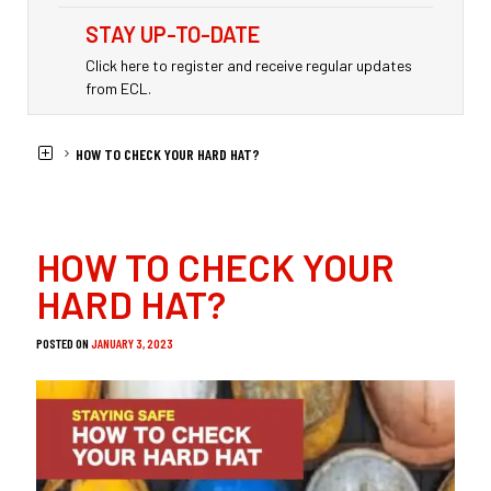
STAY UP-TO-DATE
Click here to register and receive regular updates
from ECL.
HOME
NEWS
HOW TO CHECK YOUR HARD HAT?
HOW TO CHECK YOUR
HARD HAT?
POSTED ON
JANUARY 3, 2023