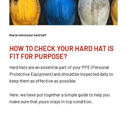
How to check your hard hat?
HOW TO CHECK YOUR HARD HAT IS
FIT FOR PURPOSE?
Hard hats are an essential part of your PPE (Personal
Protective Equipment) and should be inspected daily to
keep them as effective as possible.
Here, we have put together a simple guide to help you
make sure that yours stays in top condition.