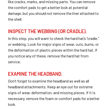
like cracks, marks, and missing parts. You can remove
the comfort pads to get a better look at potential
damage, but you should not remove the liner attached to
the shell.
INSPECT THE WEBBING (OR CRADLE).
In this step, you will want to check the hard hat’s “cradle,”
or webbing. Look for major signs of wear, cuts, burns, or
the deformation of plastic pieces within the hard hat. If
you notice any of these, remove the hard hat from
service.
EXAMINE THE HEADBAND.
Don’t forget to examine the headband as well as all
headband attachments. Keep an eye out for extreme
signs of wear, deformation, and missing pieces. If it is
necessary, remove the foam or comfort pads for a better
look.