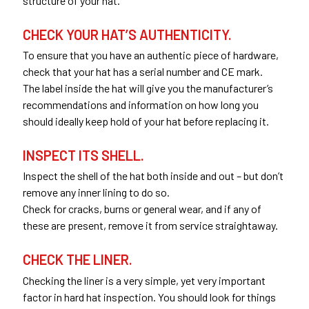
structure of your hat.
CHECK YOUR HAT’S AUTHENTICITY.
To ensure that you have an authentic piece of hardware,
check that your hat has a serial number and CE mark.
The label inside the hat will give you the manufacturer’s
recommendations and information on how long you
should ideally keep hold of your hat before replacing it.
INSPECT ITS SHELL.
Inspect the shell of the hat both inside and out – but don’t
remove any inner lining to do so.
Check for cracks, burns or general wear, and if any of
these are present, remove it from service straightaway.
CHECK THE LINER.
Checking the liner is a very simple, yet very important
factor in hard hat inspection. You should look for things