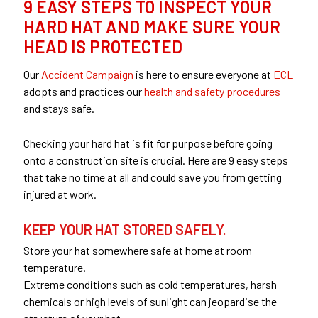
9 EASY STEPS TO INSPECT YOUR
HARD HAT AND MAKE SURE YOUR
HEAD IS PROTECTED
Our
Accident Campaign
is here to ensure everyone at
ECL
adopts and practices our
health and safety procedures
and stays safe.
Checking your hard hat is fit for purpose before going
onto a construction site is crucial. Here are 9 easy steps
that take no time at all and could save you from getting
injured at work.
KEEP YOUR HAT STORED SAFELY.
Store your hat somewhere safe at home at room
temperature.
Extreme conditions such as cold temperatures, harsh
chemicals or high levels of sunlight can jeopardise the