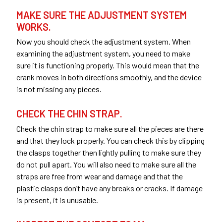
MAKE SURE THE ADJUSTMENT SYSTEM
WORKS.
Now you should check the adjustment system. When
examining the adjustment system, you need to make
sure it is functioning properly. This would mean that the
crank moves in both directions smoothly, and the device
is not missing any pieces.
CHECK THE CHIN STRAP.
Check the chin strap to make sure all the pieces are there
and that they lock properly. You can check this by clipping
the clasps together then lightly pulling to make sure they
do not pull apart. You will also need to make sure all the
straps are free from wear and damage and that the
plastic clasps don’t have any breaks or cracks. If damage
is present, it is unusable.