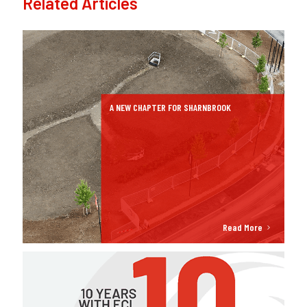
Related Articles
A NEW CHAPTER FOR SHARNBROOK
Read More