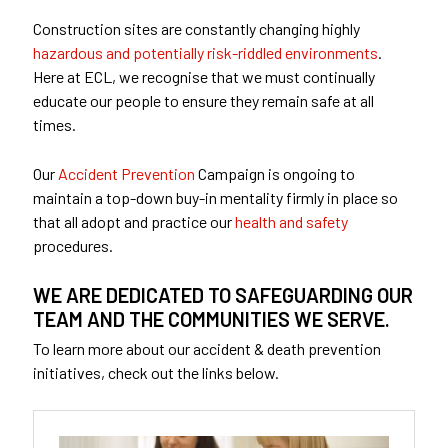
Construction sites are constantly changing highly
hazardous and potentially risk-riddled environments
.
Here at ECL, we recognise that we must continually
educate our people to ensure they remain safe at all
times.
Our
Accident Prevention
Campaign is ongoing to
maintain a top-down buy-in mentality firmly in place so
that all adopt and practice our
health and safety
procedures.
WE ARE DEDICATED TO SAFEGUARDING OUR
TEAM AND THE COMMUNITIES WE SERVE.
To learn more about our accident & death prevention
initiatives, check out the links below.