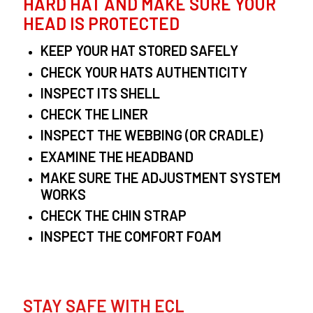
HARD HAT AND MAKE SURE YOUR
HEAD IS PROTECTED
KEEP YOUR HAT STORED SAFELY
CHECK YOUR HATS AUTHENTICITY
INSPECT ITS SHELL
CHECK THE LINER
INSPECT THE WEBBING (OR CRADLE)
EXAMINE THE HEADBAND
MAKE SURE THE ADJUSTMENT SYSTEM
WORKS
CHECK THE CHIN STRAP
INSPECT THE COMFORT FOAM
STAY SAFE WITH ECL