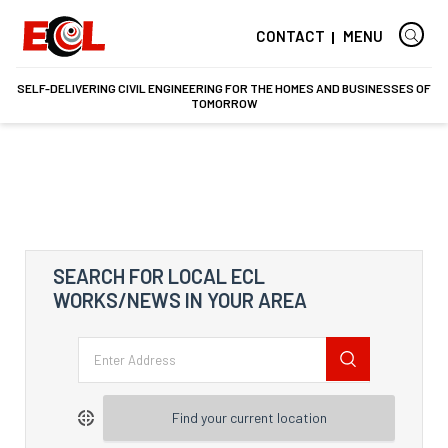
CONTACT
MENU
SELF-DELIVERING CIVIL ENGINEERING FOR THE HOMES AND BUSINESSES OF
TOMORROW
SEARCH FOR LOCAL ECL
WORKS/NEWS IN YOUR AREA
Find your current location