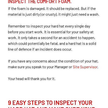
INSPECT THE COMFORT FOAM.
If the foam is damaged, it should be replaced. But if the
material is just dirty (or crusty), it might just need a wash.
Remember to inspect your hard hat every single day
before you start work. It is essential for your safety at
work. It only takes a second for an accident to happen,
which could potentially be fatal, and a hard hat is a solid
line of defence if an incident does occur.
If you have any concerns about the condition of your hat,
make sure you speak to your Manager or
Site Supervisor
.
Your head will thank you for it.
9 EASY STEPS TO INSPECT YOUR