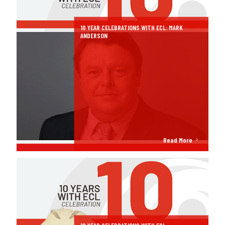
10 YEAR CELEBRATIONS WITH ECL: MARK
ANDERSON
Read More