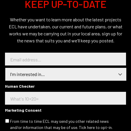
KEEP UP-TO-DATE
Whether you want to learn more about the latest projects
ECL have undertaken, our current and future plans, or what
works we may be carrying out in your local area, sign up for
the news that suits you and we'll keep you posted.
E
m
a
I
i
n
l
t
a
e
Human Checker
d
r
d
e
r
s
e
t
s
Marketing Consent
e
s
d
.
From time to time ECL may send you other related news
I
.
and/or information that may be of use. Tick here to opt-in.
n
.