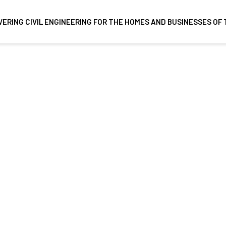
VERING CIVIL ENGINEERING FOR THE HOMES AND BUSINESSES O