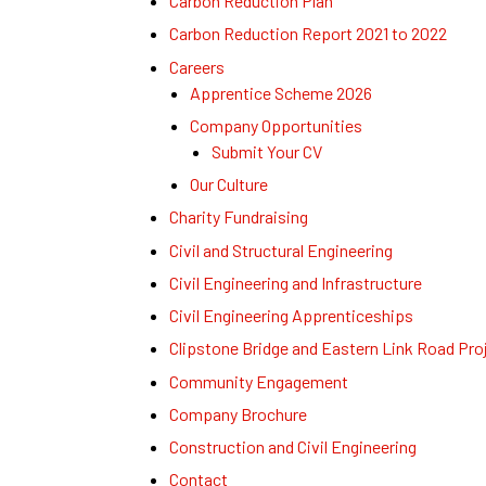
Carbon Reduction Plan
Carbon Reduction Report 2021 to 2022
Careers
Apprentice Scheme 2026
Company Opportunities
Submit Your CV
Our Culture
Charity Fundraising
Civil and Structural Engineering
Civil Engineering and Infrastructure
Civil Engineering Apprenticeships
Clipstone Bridge and Eastern Link Road Pro
Community Engagement
Company Brochure
Construction and Civil Engineering
Contact