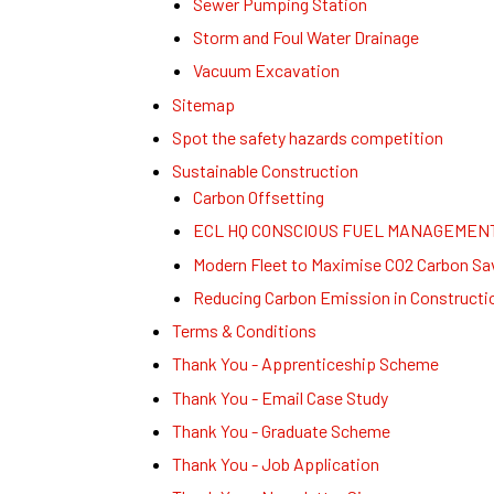
Sewer Pumping Station
Storm and Foul Water Drainage
Vacuum Excavation
Sitemap
Spot the safety hazards competition
Sustainable Construction
Carbon Offsetting
ECL HQ CONSCIOUS FUEL MANAGEMEN
Modern Fleet to Maximise CO2 Carbon Sa
Reducing Carbon Emission in Constructi
Terms & Conditions
Thank You - Apprenticeship Scheme
Thank You - Email Case Study
Thank You - Graduate Scheme
Thank You - Job Application