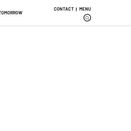
CONTACT
MENU
F TOMORROW