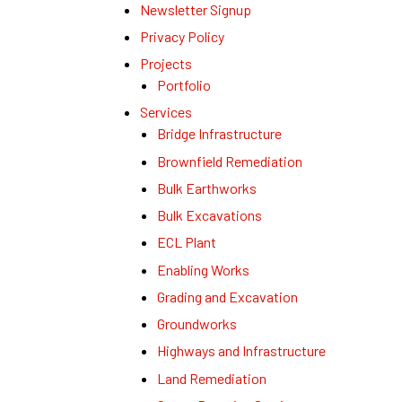
Newsletter Signup
Privacy Policy
Projects
Portfolio
Services
Bridge Infrastructure
Brownfield Remediation
Bulk Earthworks
Bulk Excavations
ECL Plant
Enabling Works
Grading and Excavation
Groundworks
Highways and Infrastructure
Land Remediation