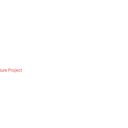
ture Project