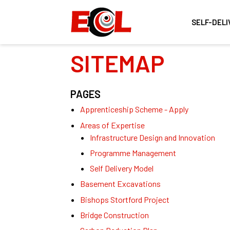
SELF-DELI
SITEMAP
PAGES
Apprenticeship Scheme - Apply
Areas of Expertise
Infrastructure Design and Innovation
Programme Management
Self Delivery Model
Basement Excavations
Bishops Stortford Project
Bridge Construction