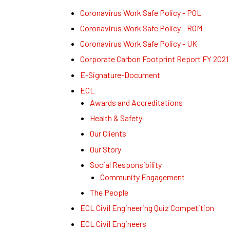
Coronavirus Work Safe Policy - POL
Coronavirus Work Safe Policy - ROM
Coronavirus Work Safe Policy - UK
Corporate Carbon Footprint Report FY 2021
E-Signature-Document
ECL
Awards and Accreditations
Health & Safety
Our Clients
Our Story
Social Responsibility
Community Engagement
The People
ECL Civil Engineering Quiz Competition
ECL Civil Engineers