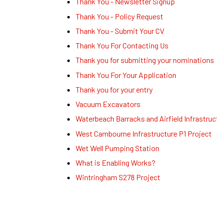
Thank You - Newsletter Signup
Thank You - Policy Request
Thank You - Submit Your CV
Thank You For Contacting Us
Thank you for submitting your nominations
Thank You For Your Application
Thank you for your entry
Vacuum Excavators
Waterbeach Barracks and Airfield Infrastruc
West Cambourne Infrastructure P1 Project
Wet Well Pumping Station
What is Enabling Works?
Wintringham S278 Project