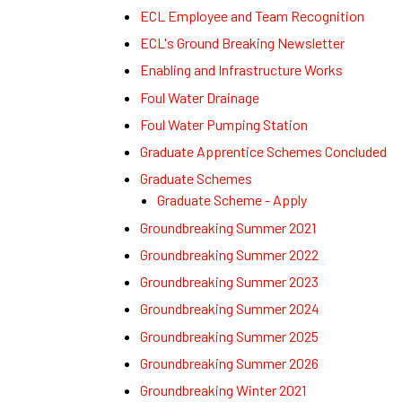
ECL Employee and Team Recognition
ECL's Ground Breaking Newsletter
Enabling and Infrastructure Works
Foul Water Drainage
Foul Water Pumping Station
Graduate Apprentice Schemes Concluded
Graduate Schemes
Graduate Scheme - Apply
Groundbreaking Summer 2021
Groundbreaking Summer 2022
Groundbreaking Summer 2023
Groundbreaking Summer 2024
Groundbreaking Summer 2025
Groundbreaking Summer 2026
Groundbreaking Winter 2021