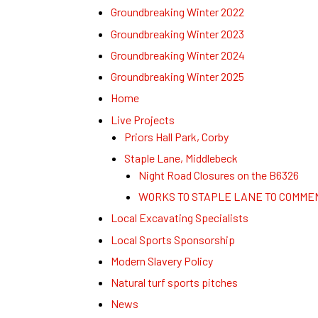
Groundbreaking Winter 2022
Groundbreaking Winter 2023
Groundbreaking Winter 2024
Groundbreaking Winter 2025
Home
Live Projects
Priors Hall Park, Corby
Staple Lane, Middlebeck
Night Road Closures on the B6326
WORKS TO STAPLE LANE TO COMME
Local Excavating Specialists
Local Sports Sponsorship
Modern Slavery Policy
Natural turf sports pitches
News